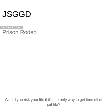
JSGGD
9/16/2010
Prison Rodeo
Would you risk your life if it's the only way to get time off of
jail life?