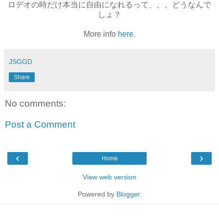
ロデオの時だけ本当に自由になれるって、、、どうなんで
しょ？
More info
here
.
JSGGD
Share
No comments:
Post a Comment
‹
›
Home
View web version
Powered by
Blogger
.