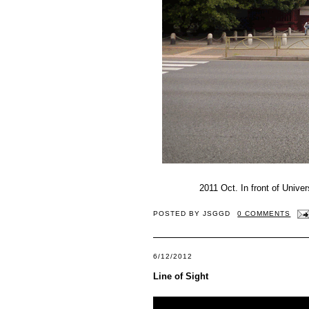
2011 Oct. In front of Univ
POSTED BY
JSGGD
0 COMMENTS
6/12/2012
Line of Sight