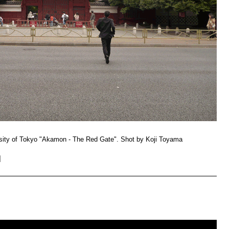
ersity of Tokyo "Akamon - The Red Gate". Shot by Koji Toyama