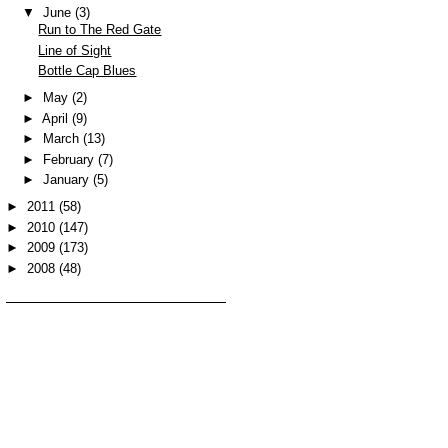
▼
June
(3)
Run to The Red Gate
Line of Sight
Bottle Cap Blues
►
May
(2)
►
April
(9)
►
March
(13)
►
February
(7)
►
January
(5)
►
2011
(58)
►
2010
(147)
►
2009
(173)
►
2008
(48)