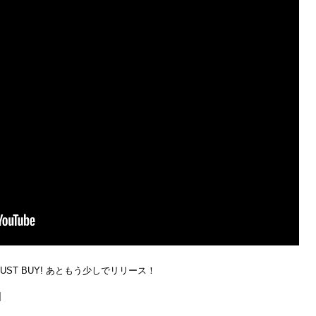
MUST BUY! あともう少しでリリース！