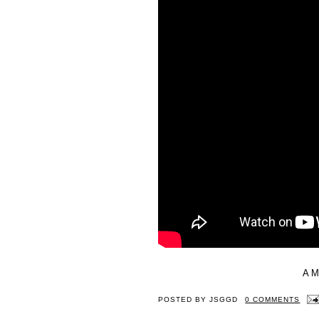
A 
POSTED BY
JSGGD
0 COMMENTS