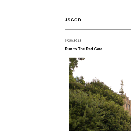
JSGGD
6/28/2012
Run to The Red Gate