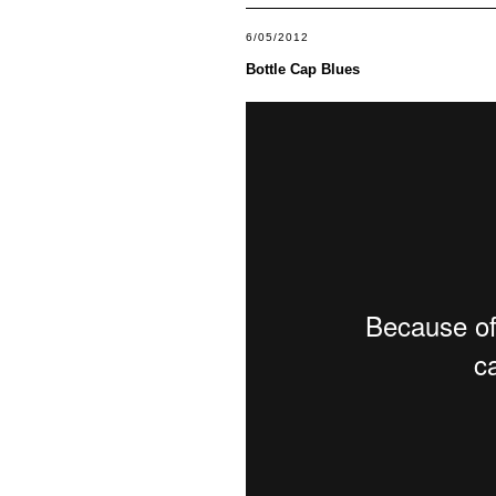
6/05/2012
Bottle Cap Blues