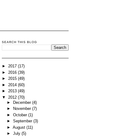
SEARCH THIS BLOG
►
2017
(17)
►
2016
(39)
►
2015
(49)
►
2014
(60)
►
2013
(49)
▼
2012
(70)
►
December
(4)
►
November
(7)
►
October
(1)
►
September
(3)
►
August
(11)
►
July
(5)