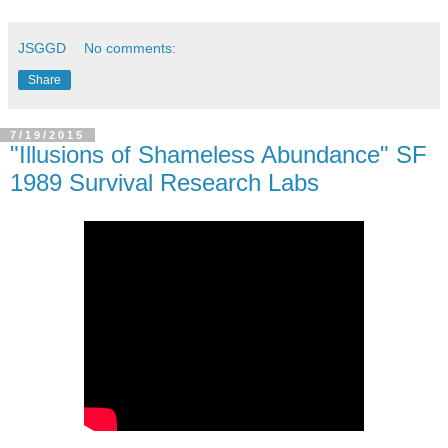
JSGGD
No comments:
Share
7/19/2015
"Illusions of Shameless Abundance" SF
1989 Survival Research Labs