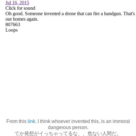
From this
link
. I think whoever invented this, is an immoral
dangerous person.
てか発想がイっちゃってるな、、危ない人間だ。