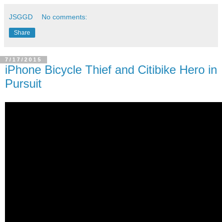
JSGGD
No comments:
Share
7/17/2015
iPhone Bicycle Thief and Citibike Hero in
Pursuit