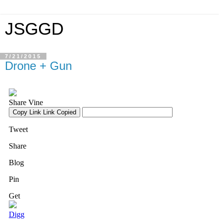
JSGGD
7/21/2015
Drone + Gun