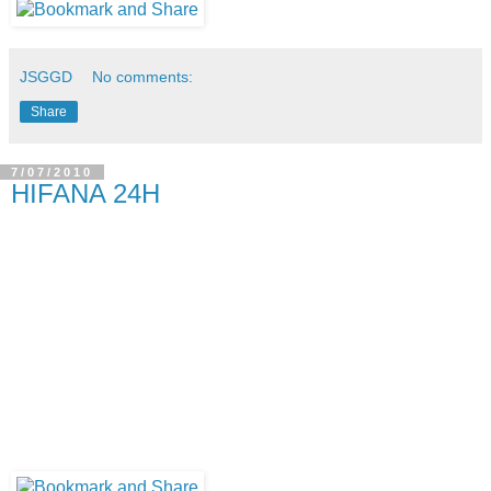
JSGGD
No comments:
Share
7/07/2010
HIFANA 24H