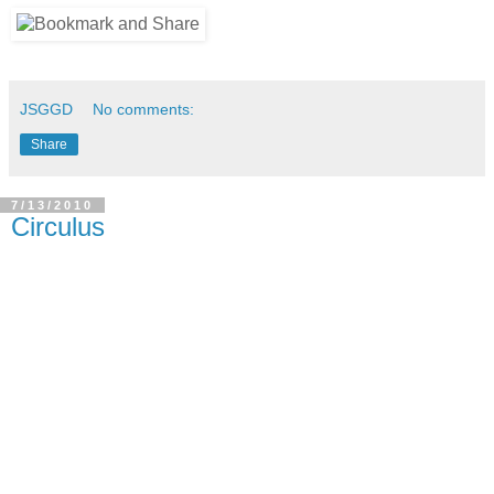
JSGGD
No comments:
Share
7/13/2010
Circulus