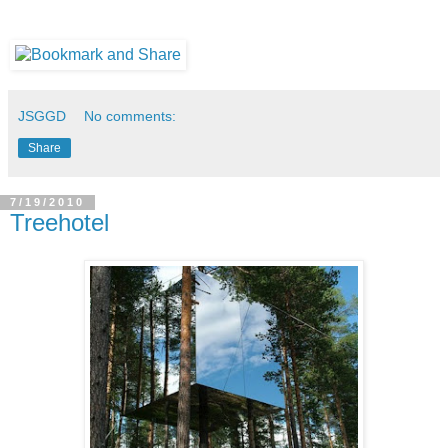
JSGGD
No comments:
Share
7/19/2010
Treehotel