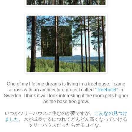
One of my lifetime dreams is living in a treehouse. I came
across with an architecture project called "
Treehotel
" in
Sweden. I think it will look interesting if the room gets higher
as the base tree grow.
いつかツリーハウスに住むのが夢ですが、
こんなの見つけ
ました
。木が成長するにつれてどんどん高くなっていける
ツリーハウスだったらオモロイな。