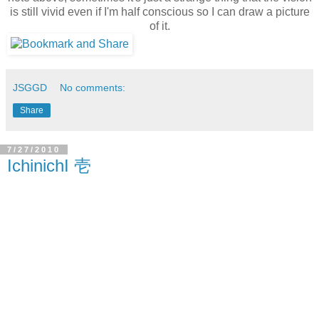
is still vivid even if I'm half conscious so I can draw a picture
of it.
JSGGD
No comments:
Share
7/27/2010
IchinichI 壱