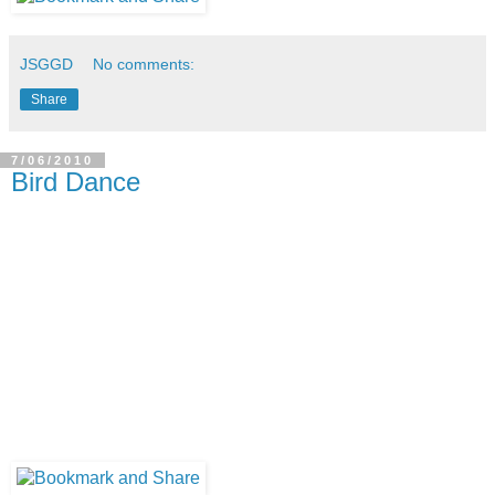
JSGGD
No comments:
Share
7/06/2010
Bird Dance