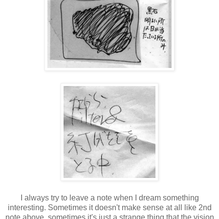
I always try to leave a note when I dream something
interesting. Sometimes it doesn't make sense at all like 2nd
note above, sometimes it's just a strange thing that the vision