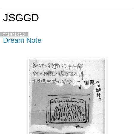
JSGGD
7/29/2010
Dream Note