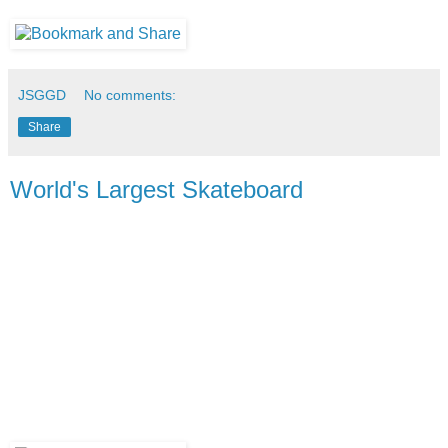
JSGGD
No comments:
Share
World's Largest Skateboard