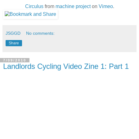
Circulus
from
machine project
on
Vimeo
.
JSGGD
No comments:
Share
7/09/2010
Landlords Cycling Video Zine 1: Part 1