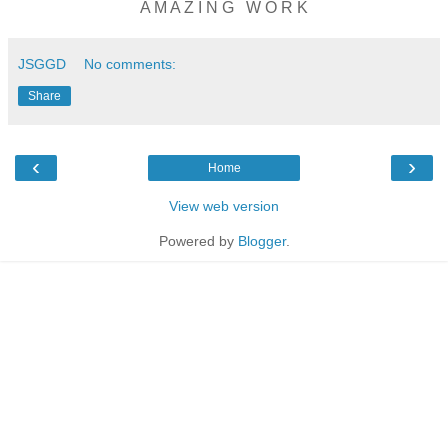
A M A Z I N G W O R K
JSGGD
No comments:
Share
‹
›
Home
View web version
Powered by
Blogger
.