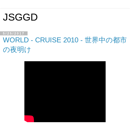
JSGGD
5/25/2017
WORLD - CRUISE 2010 - 世界中の都市
の夜明け