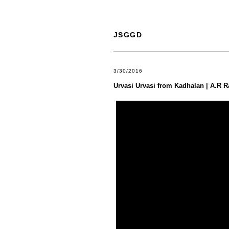
JSGGD
3/30/2016
Urvasi Urvasi from Kadhalan | A.R