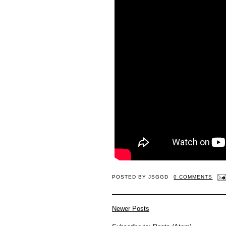
POSTED BY
JSGGD
0 COMMENTS
Newer Posts