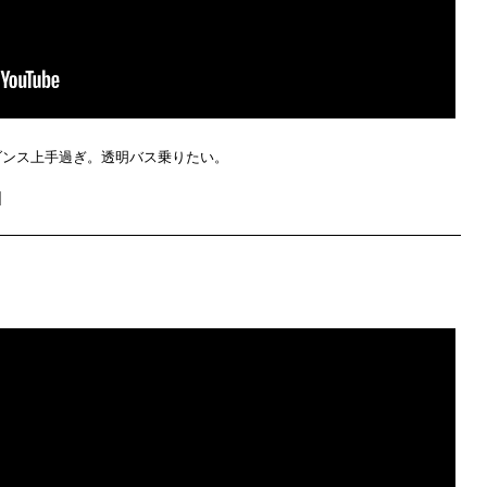
ダンス上手過ぎ。透明バス乗りたい。