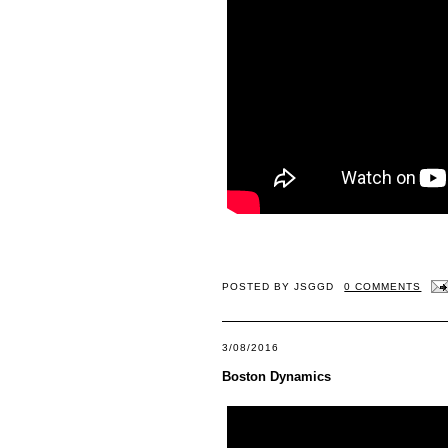
POSTED BY
JSGGD
0 COMMENTS
3/08/2016
Boston Dynamics