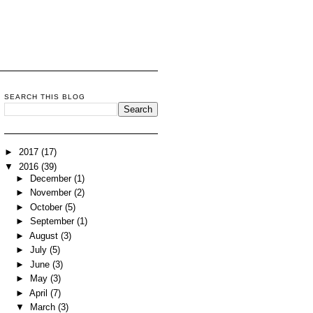
SEARCH THIS BLOG
►
2017
(17)
▼
2016
(39)
►
December
(1)
►
November
(2)
►
October
(5)
►
September
(1)
►
August
(3)
►
July
(5)
►
June
(3)
►
May
(3)
►
April
(7)
▼
March
(3)