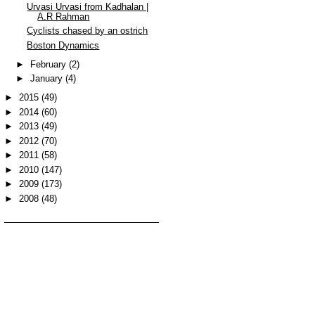
Urvasi Urvasi from Kadhalan |
A.R Rahman
Cyclists chased by an ostrich
Boston Dynamics
►
February
(2)
►
January
(4)
►
2015
(49)
►
2014
(60)
►
2013
(49)
►
2012
(70)
►
2011
(58)
►
2010
(147)
►
2009
(173)
►
2008
(48)