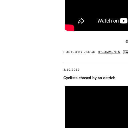
POSTED BY
JSGGD
0 COMMENTS
3/10/2016
Cyclists chased by an ostrich