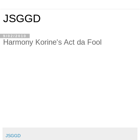
JSGGD
9/02/2010
Harmony Korine's Act da Fool
JSGGD