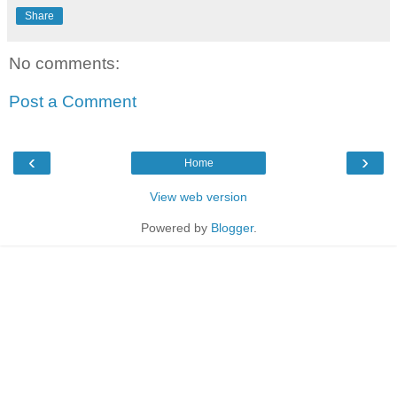
Share
No comments:
Post a Comment
‹
›
Home
View web version
Powered by
Blogger
.