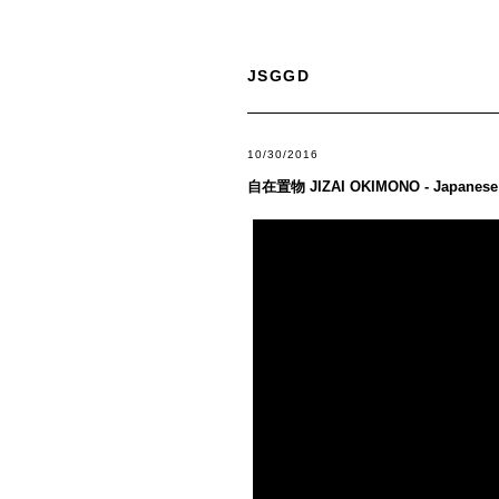
JSGGD
10/30/2016
自在置物 JIZAI OKIMONO - Japanese 