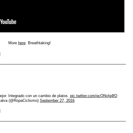
More
here
. Breathtaking!
jor. Integrado con un cambio de platos.
pic.twitter.com/qcQNylg4fO
alva (@RopaCiclismo)
September 27, 2016