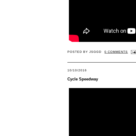
POSTED BY
JSGGD
0 COMMENTS
10/10/2016
Cycle Speedway