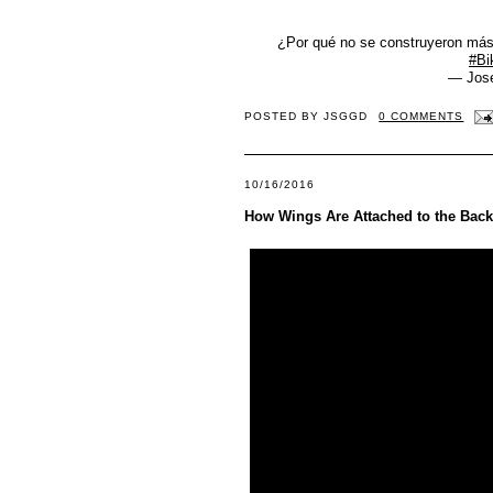
¿Por qué no se construyeron más
#Bi
— Jos
POSTED BY
JSGGD
0 COMMENTS
10/16/2016
How Wings Are Attached to the Backs