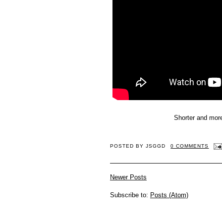
Shorter and more
POSTED BY
JSGGD
0 COMMENTS
Newer Posts
Subscribe to:
Posts (Atom)