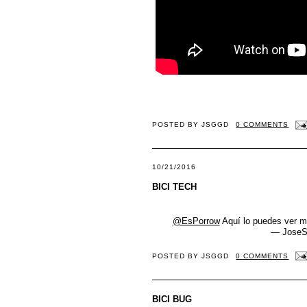
POSTED BY
JSGGD
0 COMMENTS
10/21/2016
BICI TECH
@EsPorrow
Aquí lo puedes ver me
— JoseS
POSTED BY
JSGGD
0 COMMENTS
BICI BUG