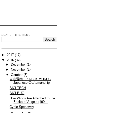
SEARCH THIS BLOG
►
2017
(17)
▼
2016
(39)
►
December
(1)
►
November
(2)
▼
October
(5)
自在置物 JIZAI OKIMONO -
Japanese Craftsmanship
BICI TECH
BICI BUG
How Wings Are Attached to the
Backs of Angels (199...
Cycle Speedway