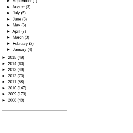
►
September
(1)
►
August
(3)
►
July
(5)
►
June
(3)
►
May
(3)
►
April
(7)
►
March
(3)
►
February
(2)
►
January
(4)
►
2015
(49)
►
2014
(60)
►
2013
(49)
►
2012
(70)
►
2011
(58)
►
2010
(147)
►
2009
(173)
►
2008
(48)