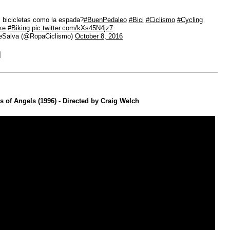
 bicicletas como la espada?
#BuenPedaleo
#Bici
#Ciclismo
#Cycling
ke
#Biking
pic.twitter.com/kXs45N4jz7
eSalva (@RopaCiclismo)
October 8, 2016
 of Angels (1996) - Directed by Craig Welch