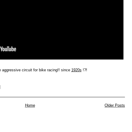
 aggressive circuit for bike racing!! since
1920s
!?!
Home
Older Posts