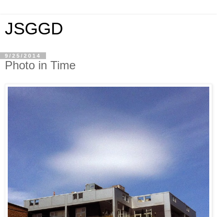
JSGGD
9/25/2014
Photo in Time