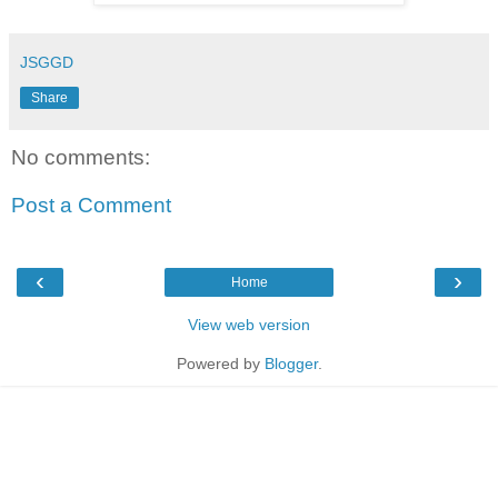
JSGGD
Share
No comments:
Post a Comment
‹
›
Home
View web version
Powered by
Blogger
.