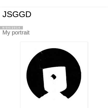
JSGGD
9/04/2014
My portrait