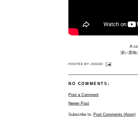
A co
深い意味
POSTED BY
JSGGD
NO COMMENTS:
Post a Comment
Newer Post
Subscribe to:
Post Comments (Atom)