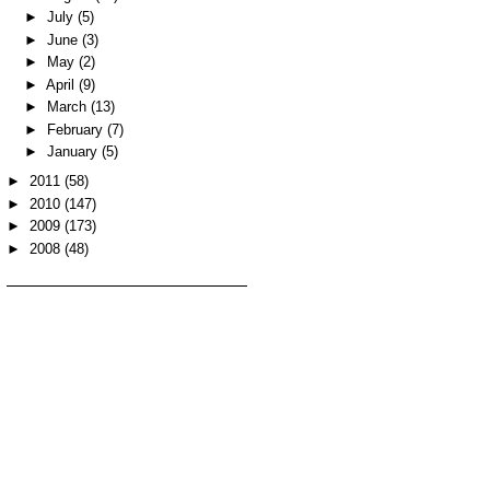
►
July
(5)
►
June
(3)
►
May
(2)
►
April
(9)
►
March
(13)
►
February
(7)
►
January
(5)
►
2011
(58)
►
2010
(147)
►
2009
(173)
►
2008
(48)