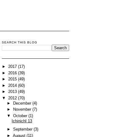
SEARCH THIS BLOG
►
2017
(17)
►
2016
(39)
►
2015
(49)
►
2014
(60)
►
2013
(49)
▼
2012
(70)
►
December
(4)
►
November
(7)
▼
October
(1)
IchinichI 13
►
September
(3)
►
August
(11)