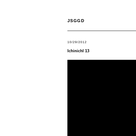
JSGGD
10/29/2012
IchinichI 13