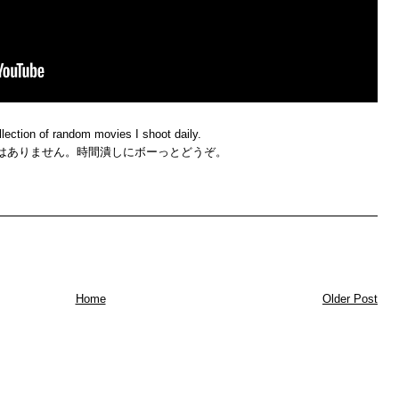
llection of random movies I shoot daily.
はありません。時間潰しにボーっとどうぞ。
Home
Older Post