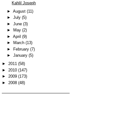
Kahlil Joseph
►
August
(11)
►
July
(5)
►
June
(3)
►
May
(2)
►
April
(9)
►
March
(13)
►
February
(7)
►
January
(5)
►
2011
(58)
►
2010
(147)
►
2009
(173)
►
2008
(48)