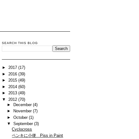
SEARCH THIS BLOG
►
2017
(17)
►
2016
(39)
►
2015
(49)
►
2014
(60)
►
2013
(49)
▼
2012
(70)
►
December
(4)
►
November
(7)
►
October
(1)
▼
September
(3)
Cyclocross
ペンキに小便 Piss in Paint