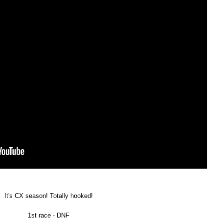
It's CX season! Totally hooked!
1st race - DNF