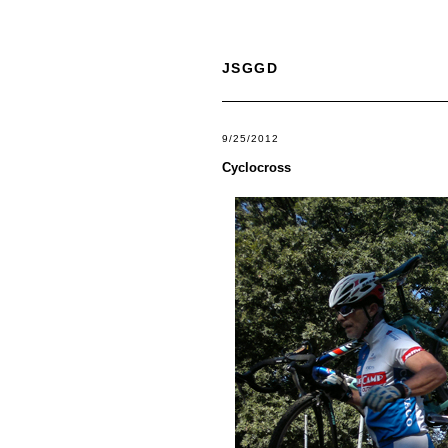
JSGGD
9/25/2012
Cyclocross