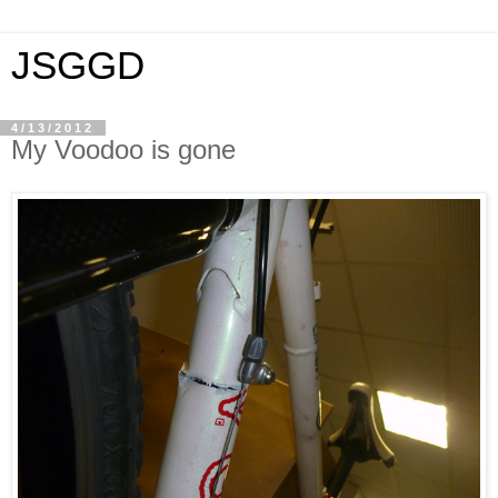
JSGGD
4/13/2012
My Voodoo is gone