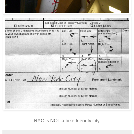
NYC is NOT a bike friendly city.