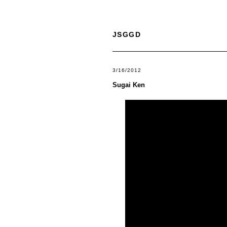
JSGGD
3/16/2012
Sugai Ken