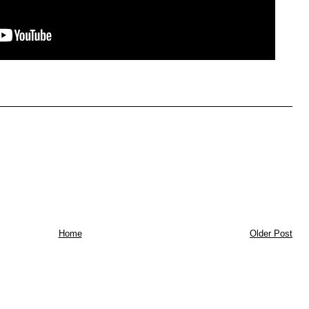
Home
Older Post