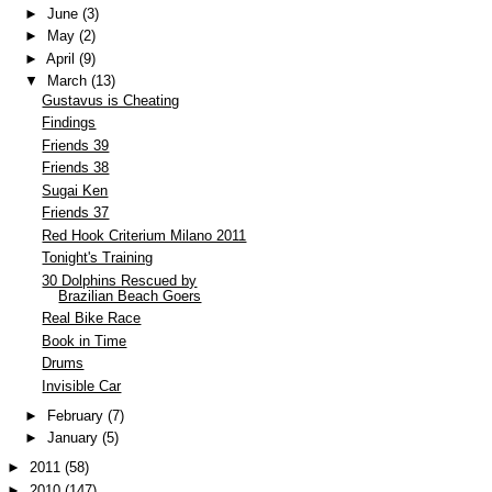
►
June
(3)
►
May
(2)
►
April
(9)
▼
March
(13)
Gustavus is Cheating
Findings
Friends 39
Friends 38
Sugai Ken
Friends 37
Red Hook Criterium Milano 2011
Tonight's Training
30 Dolphins Rescued by
Brazilian Beach Goers
Real Bike Race
Book in Time
Drums
Invisible Car
►
February
(7)
►
January
(5)
►
2011
(58)
►
2010
(147)