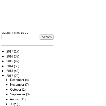
SEARCH THIS BLOG
►
2017
(17)
►
2016
(39)
►
2015
(49)
►
2014
(60)
►
2013
(49)
▼
2012
(70)
►
December
(4)
►
November
(7)
►
October
(1)
►
September
(3)
►
August
(11)
►
July
(5)