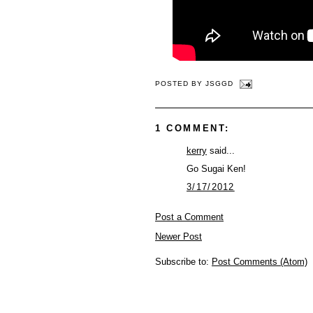
POSTED BY
JSGGD
1 COMMENT:
kerry
said...
Go Sugai Ken!
3/17/2012
Post a Comment
Newer Post
Subscribe to:
Post Comments (Atom)