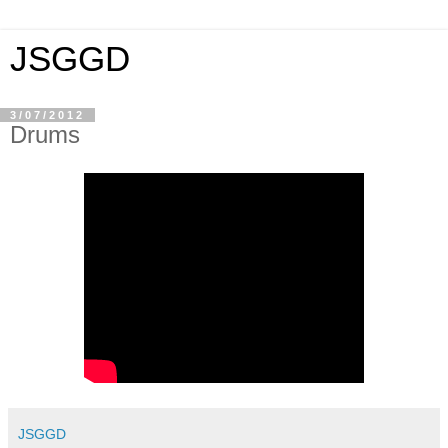
JSGGD
3/07/2012
Drums
JSGGD