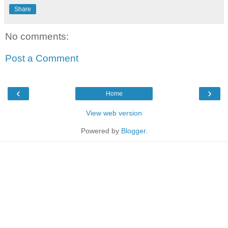
Share
No comments:
Post a Comment
‹
›
Home
View web version
Powered by
Blogger
.