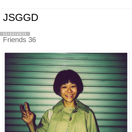
JSGGD
11/22/2011
Friends 36