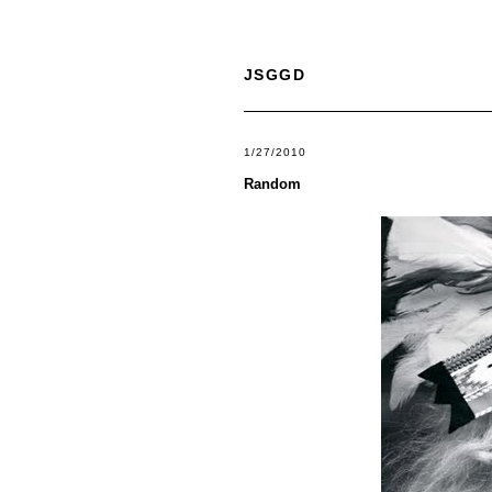
JSGGD
1/27/2010
Random