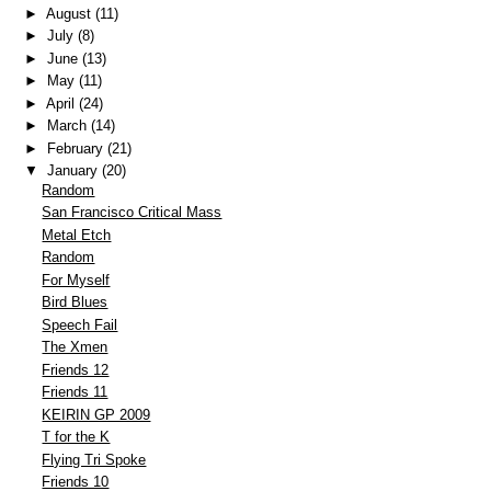
►
August
(11)
►
July
(8)
►
June
(13)
►
May
(11)
►
April
(24)
►
March
(14)
►
February
(21)
▼
January
(20)
Random
San Francisco Critical Mass
Metal Etch
Random
For Myself
Bird Blues
Speech Fail
The Xmen
Friends 12
Friends 11
KEIRIN GP 2009
T for the K
Flying Tri Spoke
Friends 10