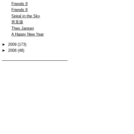
Friends 9
Friends 8
Spiral in the Sky
意見湯
Theo Jansen
A Happy New Year
►
2009
(173)
►
2008
(48)