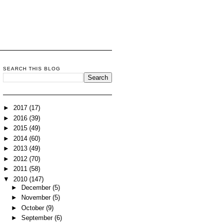
SEARCH THIS BLOG
►
2017
(17)
►
2016
(39)
►
2015
(49)
►
2014
(60)
►
2013
(49)
►
2012
(70)
►
2011
(58)
▼
2010
(147)
►
December
(5)
►
November
(5)
►
October
(9)
►
September
(6)