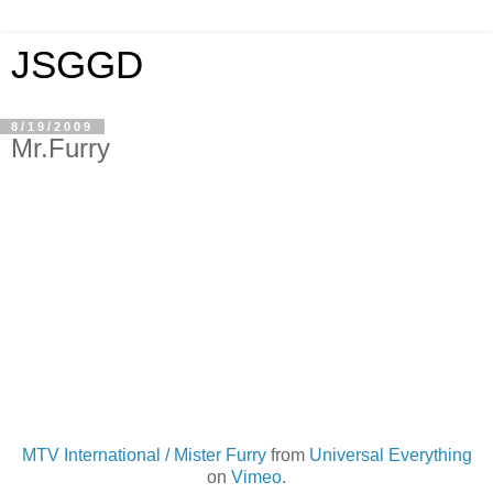
JSGGD
8/19/2009
Mr.Furry
MTV International / Mister Furry
from
Universal Everything
on
Vimeo
.