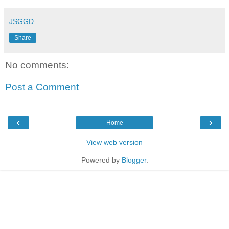
JSGGD
Share
No comments:
Post a Comment
‹
›
Home
View web version
Powered by
Blogger
.