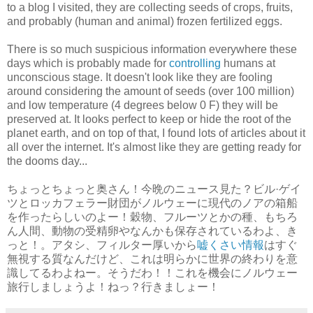
to a blog I visited, they are collecting seeds of crops, fruits,
and probably (human and animal) frozen fertilized eggs.
There is so much suspicious information everywhere these
days which is probably made for
controlling
humans at
unconscious stage. It doesn't look like they are fooling
around considering the amount of seeds (over 100 million)
and low temperature (4 degrees below 0 F) they will be
preserved at. It looks perfect to keep or hide the root of the
planet earth, and on top of that, I found lots of articles about it
all over the internet. It's almost like they are getting ready for
the dooms day...
ちょっとちょっと奥さん！今晩のニュース見た？ビル·ゲイ
ツとロッカフェラー財団がノルウェーに現代のノアの箱船
を作ったらしいのよー！穀物、フルーツとかの種、もちろ
ん人間、動物の受精卵やなんかも保存されているわよ、き
っと！。アタシ、フィルター厚いから
嘘くさい情報
はすぐ
無視する質なんだけど、これは明らかに世界の終わりを意
識してるわよねー。そうだわ！！これを機会にノルウェー
旅行しましょうよ！ねっ？行きましょー！