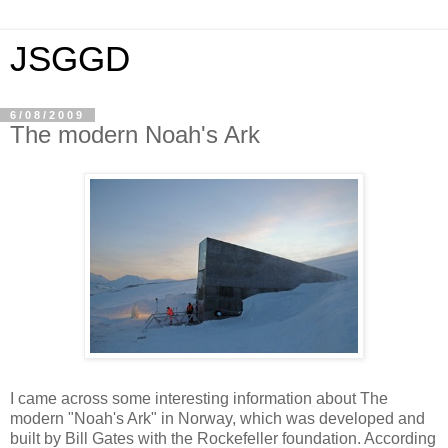
JSGGD
6/08/2009
The modern Noah's Ark
I came across some interesting information about The
modern "Noah's Ark" in Norway, which was developed and
built by Bill Gates with the Rockefeller foundation. According