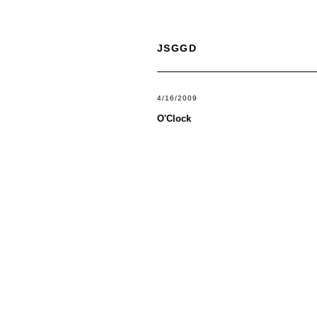
JSGGD
4/16/2009
O'Clock