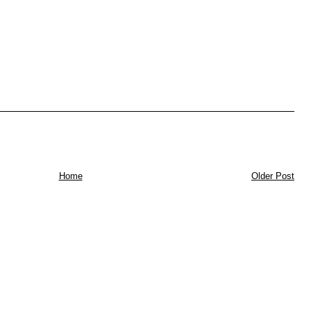
Home
Older Post