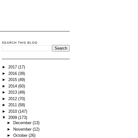
SEARCH THIS BLOG
►
2017
(17)
►
2016
(39)
►
2015
(49)
►
2014
(60)
►
2013
(49)
►
2012
(70)
►
2011
(58)
►
2010
(147)
▼
2009
(173)
►
December
(13)
►
November
(12)
►
October
(26)