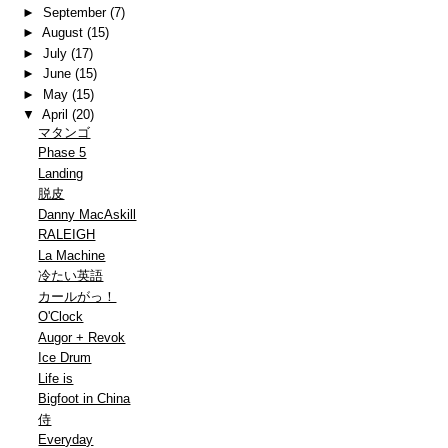
►
September
(7)
►
August
(15)
►
July
(17)
►
June
(15)
►
May
(15)
▼
April
(20)
マタンゴ
Phase 5
Landing
脱皮
Danny MacAskill
RALEIGH
La Machine
冷たい英語
カールがっ！
O'Clock
Augor + Revok
Ice Drum
Life is
Bigfoot in China
侍
Everyday