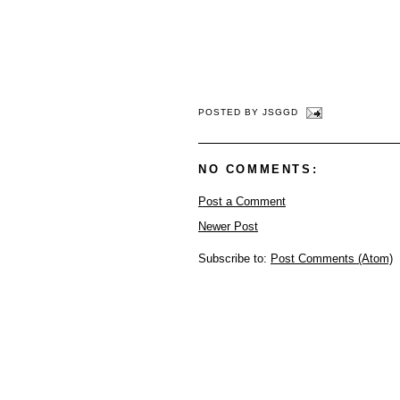
POSTED BY
JSGGD
NO COMMENTS:
Post a Comment
Newer Post
Subscribe to:
Post Comments (Atom)