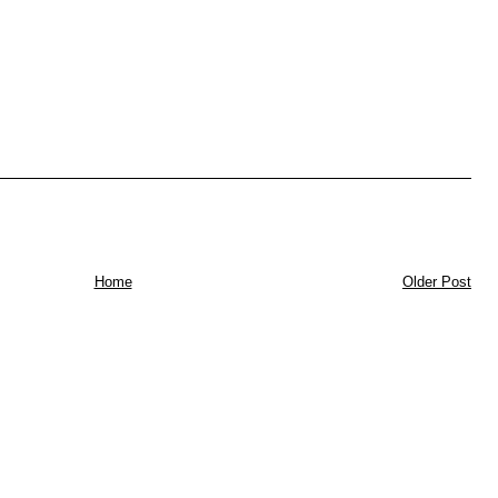
Home
Older Post