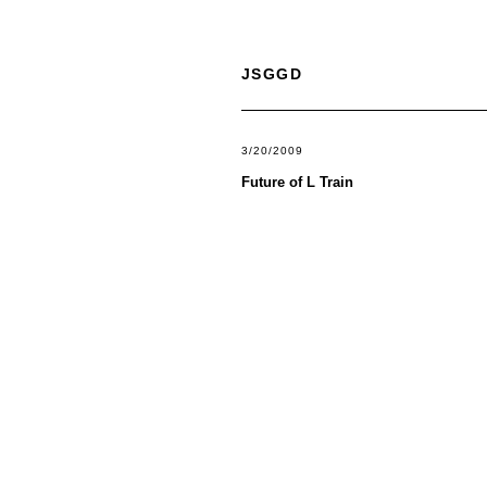
JSGGD
3/20/2009
Future of L Train