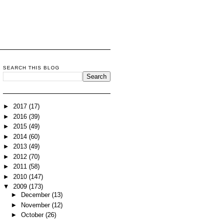
SEARCH THIS BLOG
►
2017
(17)
►
2016
(39)
►
2015
(49)
►
2014
(60)
►
2013
(49)
►
2012
(70)
►
2011
(58)
►
2010
(147)
▼
2009
(173)
►
December
(13)
►
November
(12)
►
October
(26)