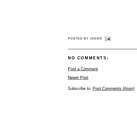
POSTED BY
JSGGD
NO COMMENTS:
Post a Comment
Newer Post
Subscribe to:
Post Comments (Atom)