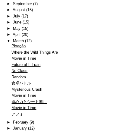
►
September
(7)
►
August
(15)
►
July
(17)
►
June
(15)
►
May
(15)
►
April
(20)
▼
March
(12)
Pixação
Where the Wild Things Are
Movie in Time
Future of L Train
No Class
Random
食卓バトル
Mysterious Crash
Movie in Time
遠心力とシート無し
Movie in Time
アフォ
►
February
(9)
►
January
(12)