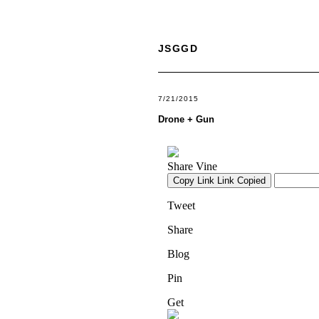
JSGGD
7/21/2015
Drone + Gun