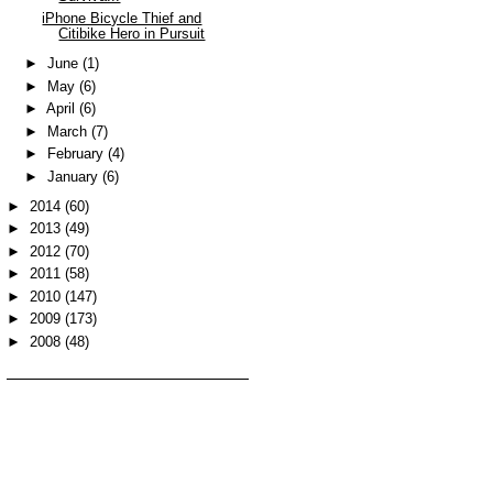
iPhone Bicycle Thief and
Citibike Hero in Pursuit
►
June
(1)
►
May
(6)
►
April
(6)
►
March
(7)
►
February
(4)
►
January
(6)
►
2014
(60)
►
2013
(49)
►
2012
(70)
►
2011
(58)
►
2010
(147)
►
2009
(173)
►
2008
(48)