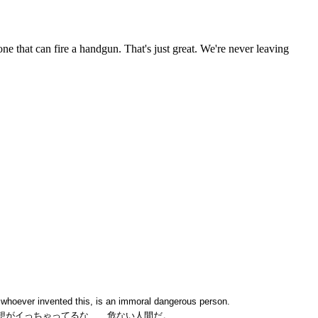
k whoever invented this, is an immoral dangerous person.
想がイっちゃってるな、、危ない人間だ。