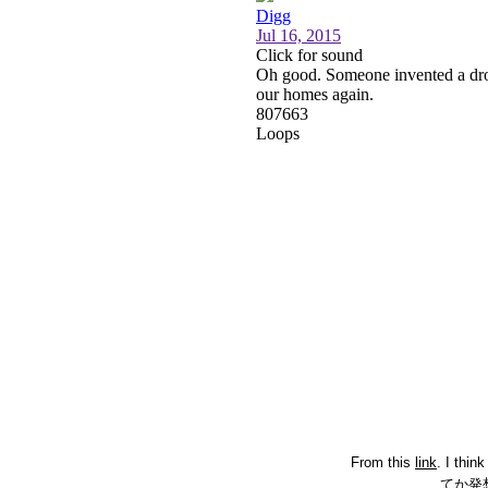
From this
link
. I thin
てか発