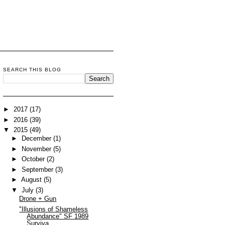
SEARCH THIS BLOG
►
2017
(17)
►
2016
(39)
▼
2015
(49)
►
December
(1)
►
November
(5)
►
October
(2)
►
September
(3)
►
August
(5)
▼
July
(3)
Drone + Gun
"Illusions of Shameless
Abundance" SF 1989
Surviva...