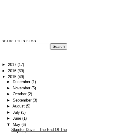
SEARCH THIS BLOG
►
2017
(17)
►
2016
(39)
▼
2015
(49)
►
December
(1)
►
November
(5)
►
October
(2)
►
September
(3)
►
August
(5)
►
July
(3)
►
June
(1)
▼
May
(6)
Skeeter Davis - The End Of The