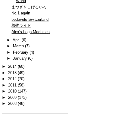
World
まつざきしげるいろ
No.1 again
bedovelo Switzerland
着物ライド
Alex's Lego Machines
►
April
(6)
►
March
(7)
►
February
(4)
►
January
(6)
►
2014
(60)
►
2013
(49)
►
2012
(70)
►
2011
(58)
►
2010
(147)
►
2009
(173)
►
2008
(48)