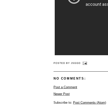
POSTED BY
JSGGD
NO COMMENTS:
Post a Comment
Newer Post
Subscribe to:
Post Comments (Atom)