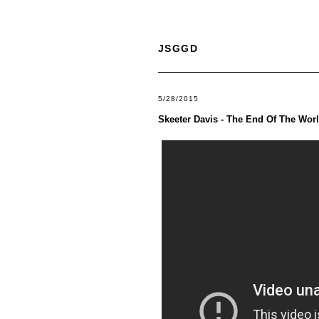
JSGGD
5/28/2015
Skeeter Davis - The End Of The Wor