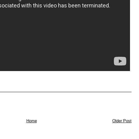
Home
Older Post