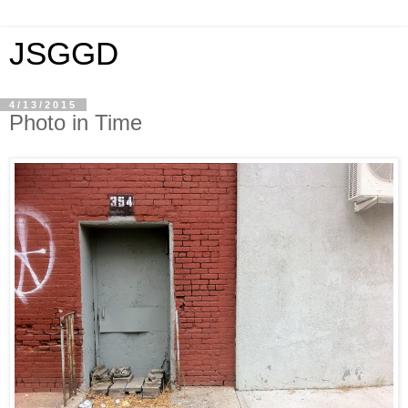
JSGGD
4/13/2015
Photo in Time