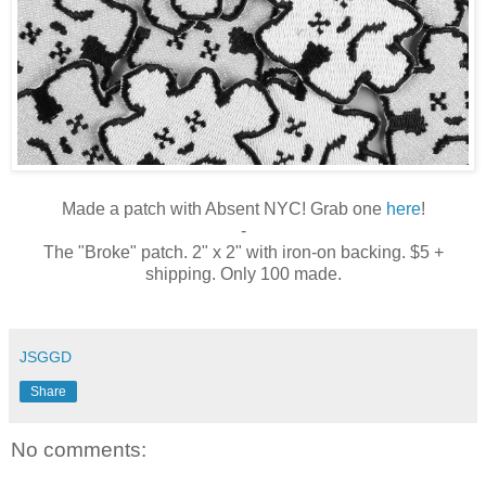
Made a patch with Absent NYC! Grab one
here
!
-
The "Broke" patch. 2" x 2" with iron-on backing. $5 +
shipping. Only 100 made.
JSGGD
Share
No comments: