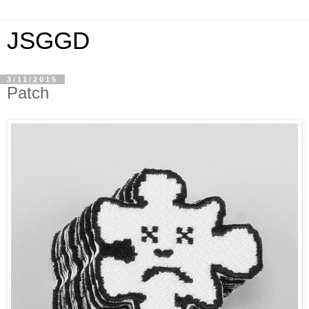
JSGGD
3/11/2015
Patch