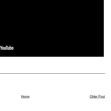
Home
Older Post