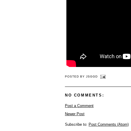
POSTED BY
JSGGD
NO COMMENTS:
Post a Comment
Newer Post
Subscribe to:
Post Comments (Atom)