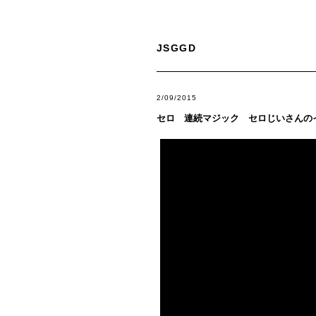
JSGGD
2/09/2015
セロ 連続マジック セロじいさんの