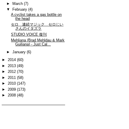
►
March
(7)
▼
February
(4)
A cyclist takes a gas bottle on
the head
セロ 連続マジック セロじい
さんのイタズラ
STUDIO VOICE 復刊
Mehliana (Brad Mehldau & Mark
Guiliana) - Just Cal...
►
January
(6)
►
2014
(60)
►
2013
(49)
►
2012
(70)
►
2011
(58)
►
2010
(147)
►
2009
(173)
►
2008
(48)