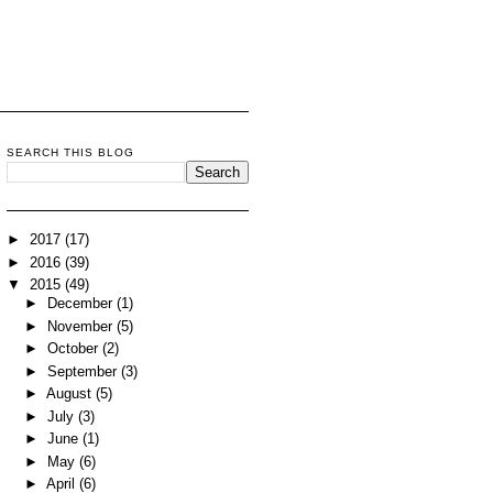
SEARCH THIS BLOG
►
2017
(17)
►
2016
(39)
▼
2015
(49)
►
December
(1)
►
November
(5)
►
October
(2)
►
September
(3)
►
August
(5)
►
July
(3)
►
June
(1)
►
May
(6)
►
April
(6)