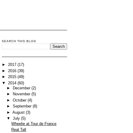
SEARCH THIS BLOG
►
2017
(17)
►
2016
(39)
►
2015
(49)
▼
2014
(60)
►
December
(2)
►
November
(5)
►
October
(4)
►
September
(8)
►
August
(3)
▼
July
(5)
Wheelie at Tour de France
Real Tall