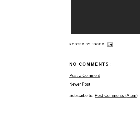
POSTED BY
JSGGD
NO COMMENTS:
Post a Comment
Newer Post
Subscribe to:
Post Comments (Atom)