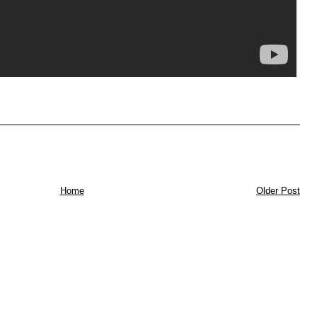
Home
Older Post