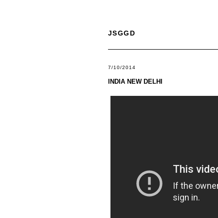
JSGGD
7/10/2014
INDIA NEW DELHI