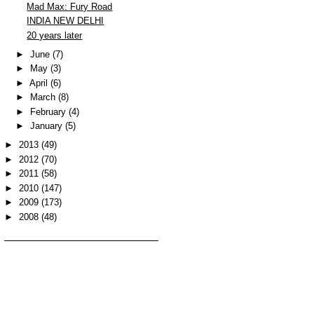
Mad Max: Fury Road
INDIA NEW DELHI
20 years later
►
June
(7)
►
May
(3)
►
April
(6)
►
March
(8)
►
February
(4)
►
January
(5)
►
2013
(49)
►
2012
(70)
►
2011
(58)
►
2010
(147)
►
2009
(173)
►
2008
(48)