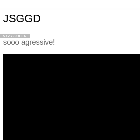
JSGGD
5/27/2014
sooo agressive!