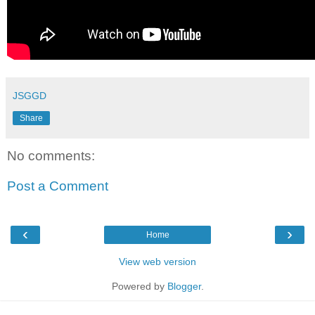
JSGGD
Share
No comments:
Post a Comment
‹
›
Home
View web version
Powered by
Blogger
.