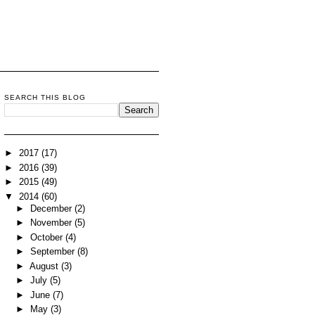
SEARCH THIS BLOG
►
2017
(17)
►
2016
(39)
►
2015
(49)
▼
2014
(60)
►
December
(2)
►
November
(5)
►
October
(4)
►
September
(8)
►
August
(3)
►
July
(5)
►
June
(7)
►
May
(3)