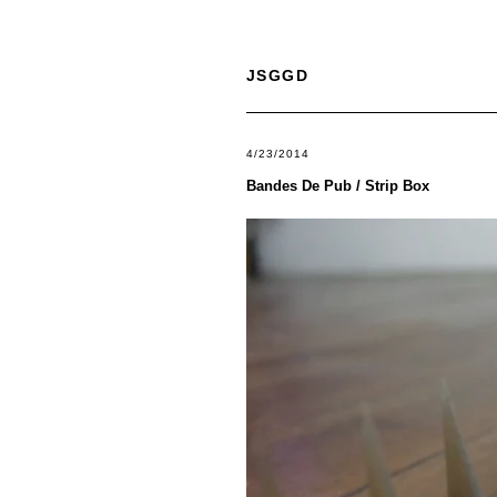
JSGGD
4/23/2014
Bandes De Pub / Strip Box