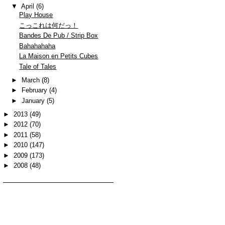
▼
April
(6)
Play House
こっこれは何だっ！
Bandes De Pub / Strip Box
Bahahahaha
La Maison en Petits Cubes
Tale of Tales
►
March
(8)
►
February
(4)
►
January
(5)
►
2013
(49)
►
2012
(70)
►
2011
(58)
►
2010
(147)
►
2009
(173)
►
2008
(48)