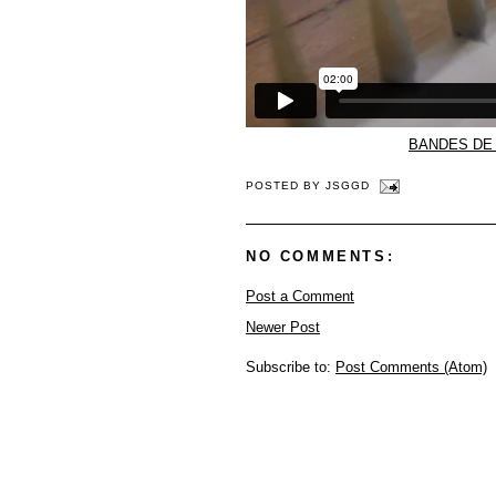
BANDES DE 
POSTED BY
JSGGD
NO COMMENTS:
Post a Comment
Newer Post
Subscribe to:
Post Comments (Atom)