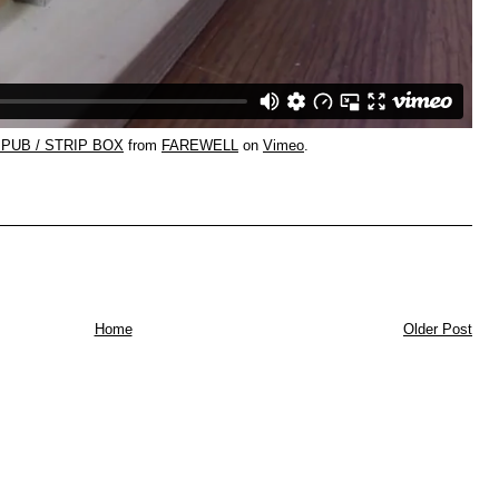
PUB / STRIP BOX
from
FAREWELL
on
Vimeo
.
Home
Older Post