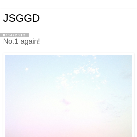
JSGGD
8/04/2012
No.1 again!