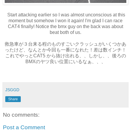
Start attacking earlier so I was almost unconscious at this
moment but somehow I won it again! I'm glad I can race
CAT4 finally! Notice the bmx guy on the back was about
beat both of us.
救急車が３台来る程のものすごいクラッシュがいくつかあ
ったけど、なんとか今回も一番になれた！差は数インチ！
これでやっとCAT5 から抜け出れる、、しかし、、後ろの
BMXのヤツ良い位置にいるなぁ、、、
JSGGD
Share
No comments:
Post a Comment