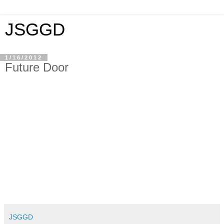
JSGGD
1/16/2012
Future Door
JSGGD