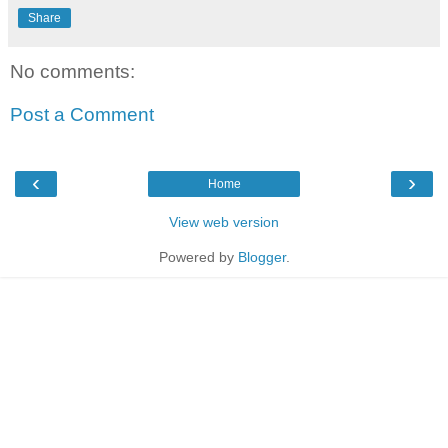
Share
No comments:
Post a Comment
‹
›
Home
View web version
Powered by
Blogger
.