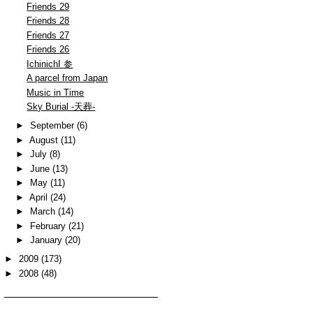
Friends 29
Friends 28
Friends 27
Friends 26
IchinichI 参
A parcel from Japan
Music in Time
Sky Burial -天葬-
►
September
(6)
►
August
(11)
►
July
(8)
►
June
(13)
►
May
(11)
►
April
(24)
►
March
(14)
►
February
(21)
►
January
(20)
►
2009
(173)
►
2008
(48)