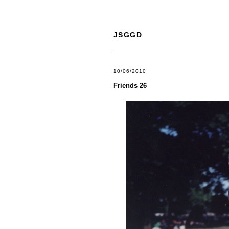
JSGGD
10/06/2010
Friends 26