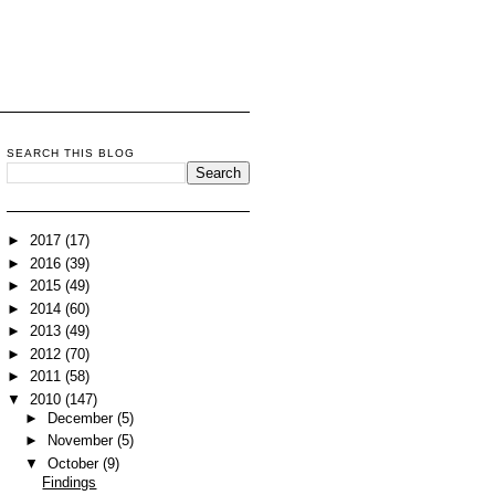
SEARCH THIS BLOG
►
2017
(17)
►
2016
(39)
►
2015
(49)
►
2014
(60)
►
2013
(49)
►
2012
(70)
►
2011
(58)
▼
2010
(147)
►
December
(5)
►
November
(5)
▼
October
(9)
Findings