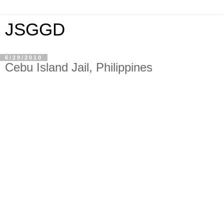
JSGGD
6/29/2010
Cebu Island Jail, Philippines