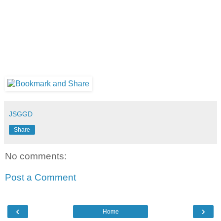
JSGGD
Share
No comments:
Post a Comment
‹
›
Home